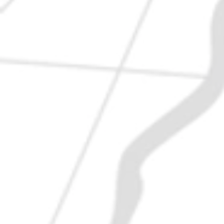
VISIT US